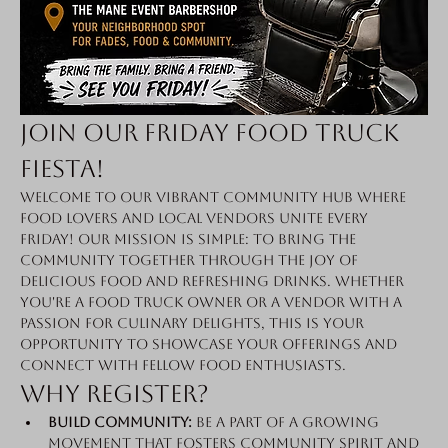
Join Our Friday Food Truck 
Fiesta!
Welcome to our vibrant community hub where 
food lovers and local vendors unite every 
Friday! Our mission is simple: to bring the 
community together through the joy of 
delicious food and refreshing drinks. Whether 
you're a food truck owner or a vendor with a 
passion for culinary delights, this is your 
opportunity to showcase your offerings and 
connect with fellow food enthusiasts.
Why Register?
Build Community:
 Be a part of a growing 
movement that fosters community spirit and 