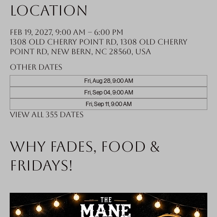
Location
Feb 19, 2027, 9:00 AM – 6:00 PM
1308 Old Cherry Point Rd, 1308 Old Cherry
Point Rd, New Bern, NC 28560, USA
Other dates
Fri, Aug 28, 9:00 AM
Fri, Sep 04, 9:00 AM
Fri, Sep 11, 9:00 AM
View all 355 dates
Why fades, food &
Fridays!