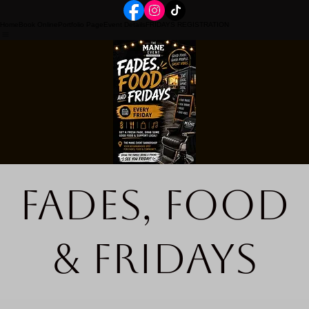
Home
Book Online
Portfolio Page
Event Details
FRIDAYS REGISTRATION
Fades, Food
& Fridays