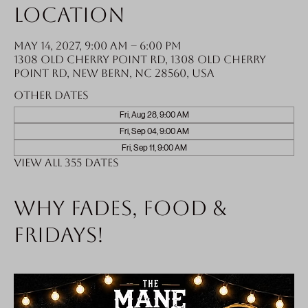
Location
May 14, 2027, 9:00 AM – 6:00 PM
1308 Old Cherry Point Rd, 1308 Old Cherry
Point Rd, New Bern, NC 28560, USA
Other dates
Fri, Aug 28, 9:00 AM
Fri, Sep 04, 9:00 AM
Fri, Sep 11, 9:00 AM
View all 355 dates
Why fades, food &
Fridays!