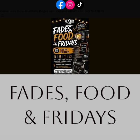
Home
Book Online
Portfolio Page
Event Details
FRIDAYS REGISTRATION
Fades, Food
& Fridays