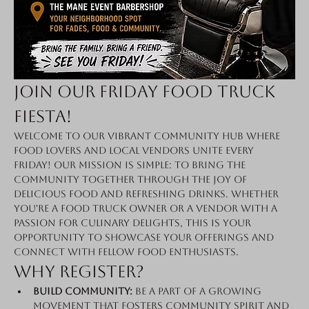
Join Our Friday Food Truck 
Fiesta!
Welcome to our vibrant community hub where 
food lovers and local vendors unite every 
Friday! Our mission is simple: to bring the 
community together through the joy of 
delicious food and refreshing drinks. Whether 
you're a food truck owner or a vendor with a 
passion for culinary delights, this is your 
opportunity to showcase your offerings and 
connect with fellow food enthusiasts.
Why Register?
Build Community:
 Be a part of a growing 
movement that fosters community spirit and 