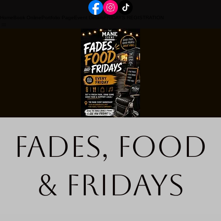
Home
Book Online
Portfolio Page
Event Details
FRIDAYS REGISTRATION
Fades, Food
& Fridays