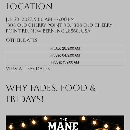
Location
Jul 23, 2027, 9:00 AM – 6:00 PM
1308 Old Cherry Point Rd, 1308 Old Cherry
Point Rd, New Bern, NC 28560, USA
Other dates
Fri, Aug 28, 9:00 AM
Fri, Sep 04, 9:00 AM
Fri, Sep 11, 9:00 AM
View all 355 dates
Why fades, food &
Fridays!