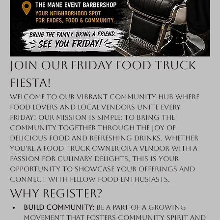
Join Our Friday Food Truck 
Fiesta!
Welcome to our vibrant community hub where 
food lovers and local vendors unite every 
Friday! Our mission is simple: to bring the 
community together through the joy of 
delicious food and refreshing drinks. Whether 
you're a food truck owner or a vendor with a 
passion for culinary delights, this is your 
opportunity to showcase your offerings and 
connect with fellow food enthusiasts.
Why Register?
Build Community:
 Be a part of a growing 
movement that fosters community spirit and 