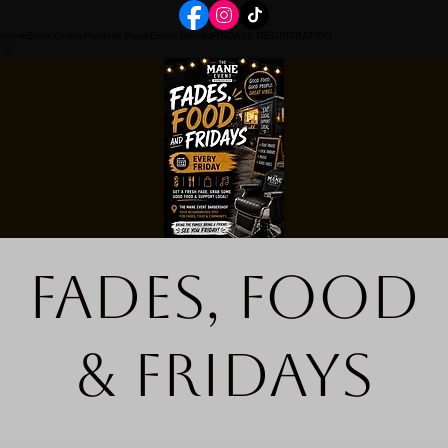
Home
Book Online
Portfolio Page
Event Details
FRIDAYS REGISTRATION
Fades, Food
& Fridays