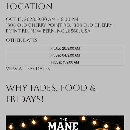
Location
Oct 13, 2028, 9:00 AM – 6:00 PM
1308 Old Cherry Point Rd, 1308 Old Cherry
Point Rd, New Bern, NC 28560, USA
Other dates
Fri, Aug 28, 9:00 AM
Fri, Sep 04, 9:00 AM
Fri, Sep 11, 9:00 AM
View all 355 dates
Why fades, food &
Fridays!