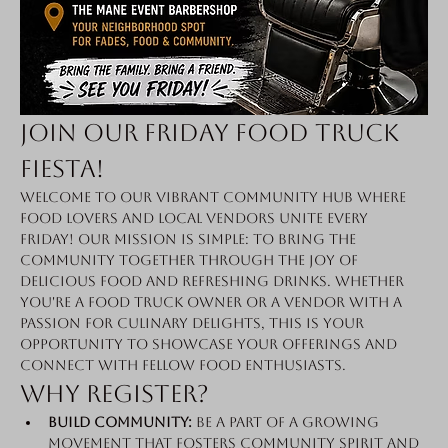
Join Our Friday Food Truck 
Fiesta!
Welcome to our vibrant community hub where 
food lovers and local vendors unite every 
Friday! Our mission is simple: to bring the 
community together through the joy of 
delicious food and refreshing drinks. Whether 
you're a food truck owner or a vendor with a 
passion for culinary delights, this is your 
opportunity to showcase your offerings and 
connect with fellow food enthusiasts.
Why Register?
Build Community:
 Be a part of a growing 
movement that fosters community spirit and 