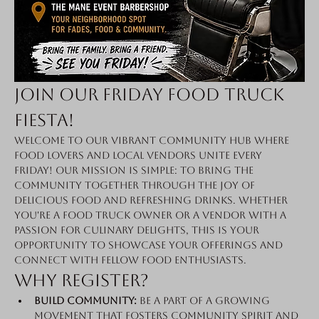
Join Our Friday Food Truck 
Fiesta!
Welcome to our vibrant community hub where 
food lovers and local vendors unite every 
Friday! Our mission is simple: to bring the 
community together through the joy of 
delicious food and refreshing drinks. Whether 
you're a food truck owner or a vendor with a 
passion for culinary delights, this is your 
opportunity to showcase your offerings and 
connect with fellow food enthusiasts.
Why Register?
Build Community:
 Be a part of a growing 
movement that fosters community spirit and 