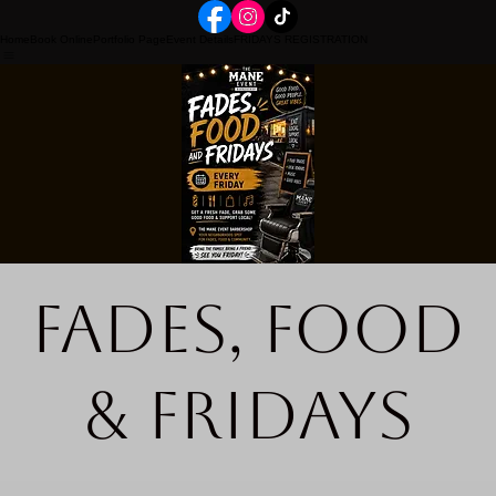
Home
Book Online
Portfolio Page
Event Details
FRIDAYS REGISTRATION
Fades, Food
& Fridays