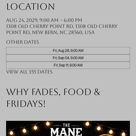
Location
Aug 24, 2029, 9:00 AM – 6:00 PM
1308 Old Cherry Point Rd, 1308 Old Cherry
Point Rd, New Bern, NC 28560, USA
Other dates
Fri, Aug 28, 9:00 AM
Fri, Sep 04, 9:00 AM
Fri, Sep 11, 9:00 AM
View all 355 dates
Why fades, food &
Fridays!