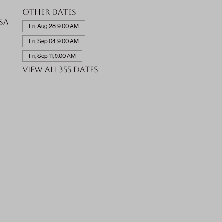
Other dates
SA
Fri, Aug 28, 9:00 AM
Fri, Sep 04, 9:00 AM
Fri, Sep 11, 9:00 AM
View all 355 dates