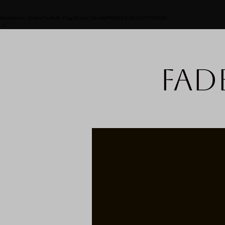
Home
Book Online
Portfolio Page
Event Details
FRIDAYS REGISTRATION
Fad