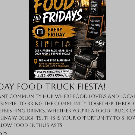
day Food Truck Fiesta!
nt community hub where food lovers and local 
s simple: to bring the community together throug
efreshing drinks. Whether you're a food truck o
linary delights, this is your opportunity to sho
llow food enthusiasts.