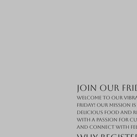
Join Our Fri
Welcome to our vibra
Friday! Our mission i
delicious food and r
with a passion for cu
and connect with fe