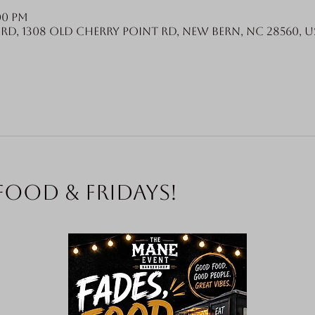
:00 PM
Rd, 1308 Old Cherry Point Rd, New Bern, NC 28560, U
food & Fridays!