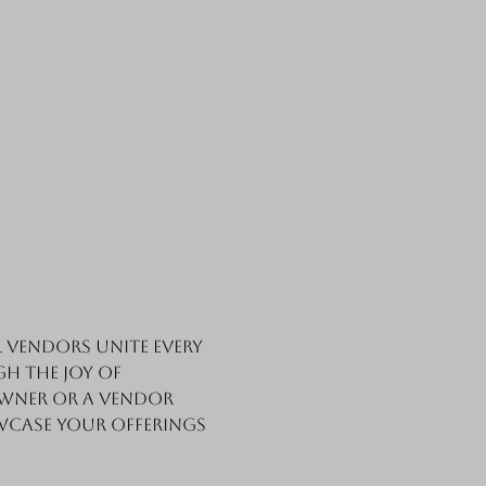
vendors unite every 
h the joy of 
wner or a vendor 
wcase your offerings 