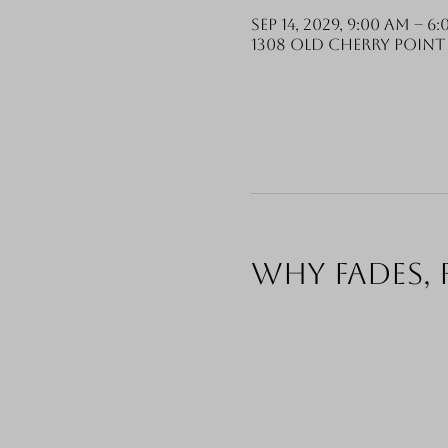
Sep 14, 2029, 9:00 AM – 6
1308 Old Cherry Point 
Why fades, 