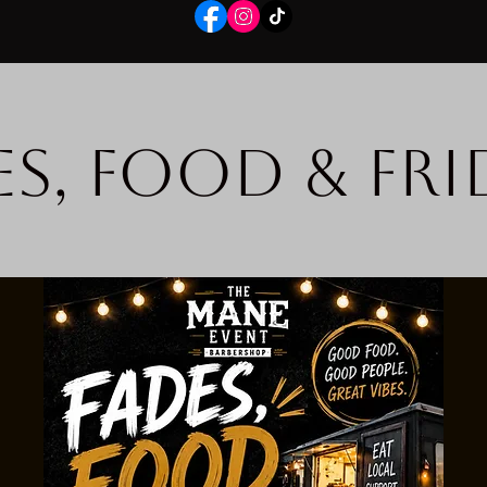
es, Food & Fri