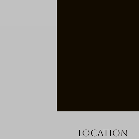
Location