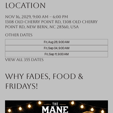
Location
Nov 16, 2029, 9:00 AM – 6:00 PM
1308 Old Cherry Point Rd, 1308 Old Cherry
Point Rd, New Bern, NC 28560, USA
Other dates
Fri, Aug 28, 9:00 AM
Fri, Sep 04, 9:00 AM
Fri, Sep 11, 9:00 AM
View all 355 dates
Why fades, food &
Fridays!