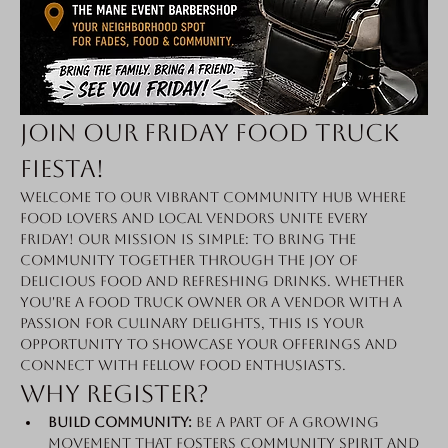
Join Our Friday Food Truck 
Fiesta!
Welcome to our vibrant community hub where 
food lovers and local vendors unite every 
Friday! Our mission is simple: to bring the 
community together through the joy of 
delicious food and refreshing drinks. Whether 
you're a food truck owner or a vendor with a 
passion for culinary delights, this is your 
opportunity to showcase your offerings and 
connect with fellow food enthusiasts.
Why Register?
Build Community:
 Be a part of a growing 
movement that fosters community spirit and 