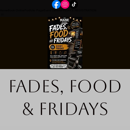
Home
Book Online
Portfolio Page
Event Details
FRIDAYS REGISTRATION
Fades, Food
& Fridays