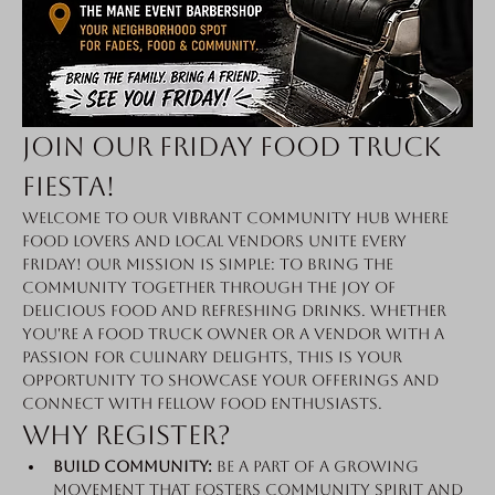
Join Our Friday Food Truck 
Fiesta!
Welcome to our vibrant community hub where 
food lovers and local vendors unite every 
Friday! Our mission is simple: to bring the 
community together through the joy of 
delicious food and refreshing drinks. Whether 
you're a food truck owner or a vendor with a 
passion for culinary delights, this is your 
opportunity to showcase your offerings and 
connect with fellow food enthusiasts.
Why Register?
Build Community:
 Be a part of a growing 
movement that fosters community spirit and 