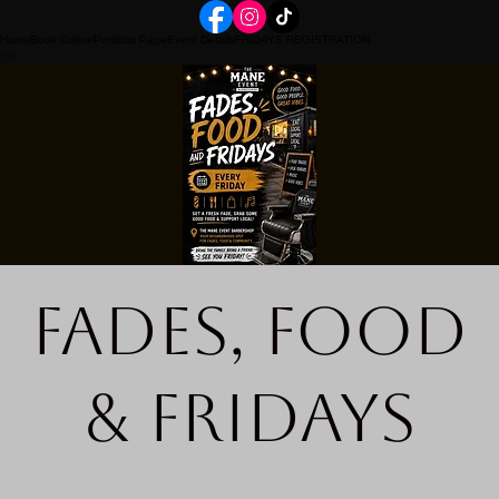
Home
Book Online
Portfolio Page
Event Details
FRIDAYS REGISTRATION
Fades, Food
& Fridays