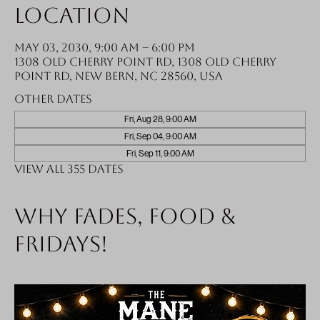
Location
May 03, 2030, 9:00 AM – 6:00 PM
1308 Old Cherry Point Rd, 1308 Old Cherry
Point Rd, New Bern, NC 28560, USA
Other dates
Fri, Aug 28, 9:00 AM
Fri, Sep 04, 9:00 AM
Fri, Sep 11, 9:00 AM
View all 355 dates
Why fades, food &
Fridays!