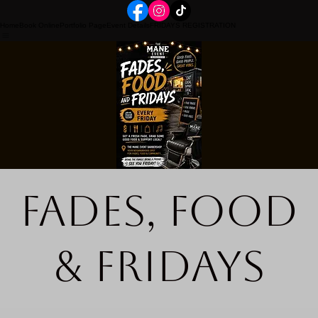
Home
Book Online
Portfolio Page
Event Details
FRIDAYS REGISTRATION
Fades, Food
& Fridays