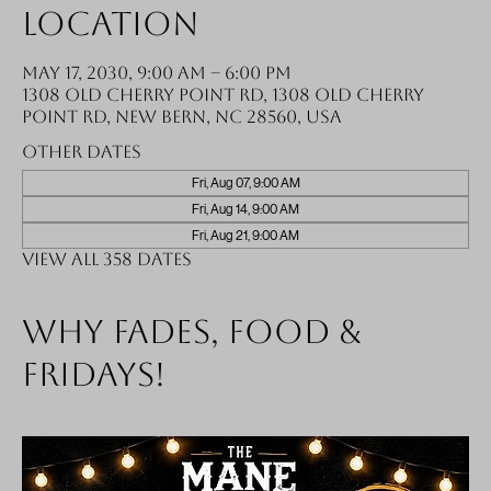
Location
May 17, 2030, 9:00 AM – 6:00 PM
1308 Old Cherry Point Rd, 1308 Old Cherry
Point Rd, New Bern, NC 28560, USA
Other dates
Fri, Aug 07, 9:00 AM
Fri, Aug 14, 9:00 AM
Fri, Aug 21, 9:00 AM
View all 358 dates
Why fades, food &
Fridays!