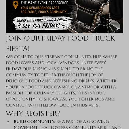
Join Our Friday Food Truck 
Fiesta!
Welcome to our vibrant community hub where 
food lovers and local vendors unite every 
Friday! Our mission is simple: to bring the 
community together through the joy of 
delicious food and refreshing drinks. Whether 
you're a food truck owner or a vendor with a 
passion for culinary delights, this is your 
opportunity to showcase your offerings and 
connect with fellow food enthusiasts.
Why Register?
Build Community:
 Be a part of a growing 
movement that fosters community spirit and 