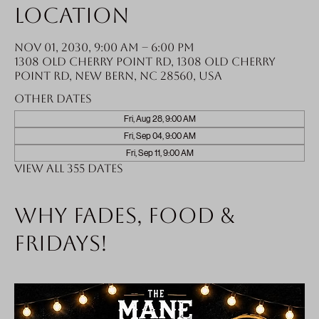
Location
Nov 01, 2030, 9:00 AM – 6:00 PM
1308 Old Cherry Point Rd, 1308 Old Cherry
Point Rd, New Bern, NC 28560, USA
Other dates
Fri, Aug 28, 9:00 AM
Fri, Sep 04, 9:00 AM
Fri, Sep 11, 9:00 AM
View all 355 dates
Why fades, food &
Fridays!