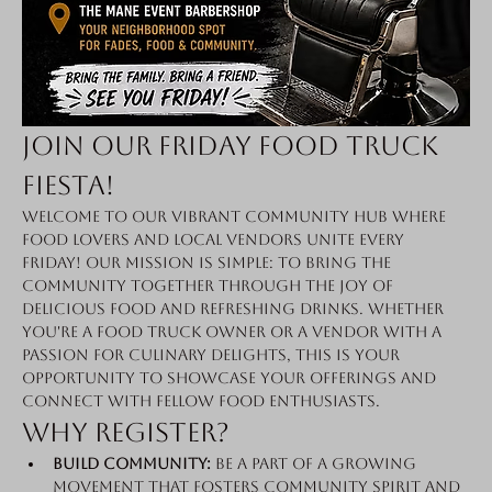
Join Our Friday Food Truck 
Fiesta!
Welcome to our vibrant community hub where 
food lovers and local vendors unite every 
Friday! Our mission is simple: to bring the 
community together through the joy of 
delicious food and refreshing drinks. Whether 
you're a food truck owner or a vendor with a 
passion for culinary delights, this is your 
opportunity to showcase your offerings and 
connect with fellow food enthusiasts.
Why Register?
Build Community:
 Be a part of a growing 
movement that fosters community spirit and 