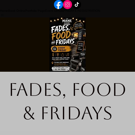
Home
Book Online
Portfolio Page
Event Details
FRIDAYS REGISTRATION
Fades, Food
& Fridays