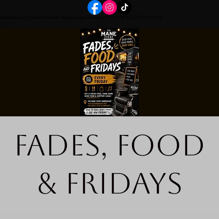
Home
Book Online
Portfolio Page
Event Details
FRIDAYS REGISTRATION
Fades, Food
& Fridays