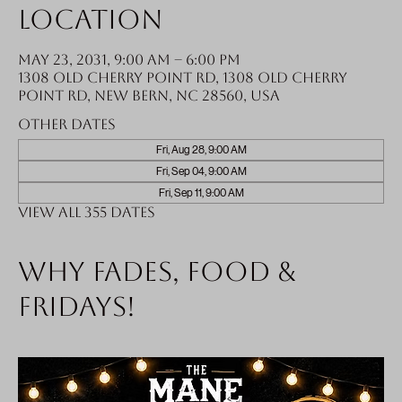
Location
May 23, 2031, 9:00 AM – 6:00 PM
1308 Old Cherry Point Rd, 1308 Old Cherry
Point Rd, New Bern, NC 28560, USA
Other dates
Fri, Aug 28, 9:00 AM
Fri, Sep 04, 9:00 AM
Fri, Sep 11, 9:00 AM
View all 355 dates
Why fades, food &
Fridays!