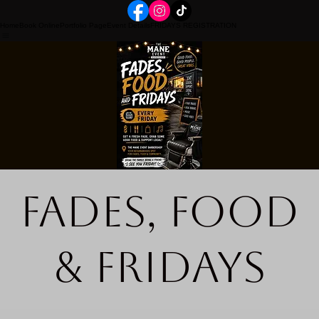
Home
Book Online
Portfolio Page
Event Details
FRIDAYS REGISTRATION
Fades, Food
& Fridays