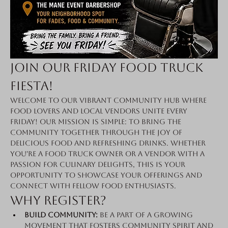
Join Our Friday Food Truck 
Fiesta!
Welcome to our vibrant community hub where 
food lovers and local vendors unite every 
Friday! Our mission is simple: to bring the 
community together through the joy of 
delicious food and refreshing drinks. Whether 
you're a food truck owner or a vendor with a 
passion for culinary delights, this is your 
opportunity to showcase your offerings and 
connect with fellow food enthusiasts.
Why Register?
Build Community:
 Be a part of a growing 
movement that fosters community spirit and 