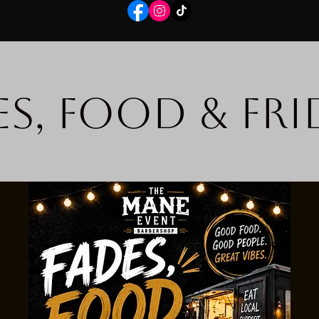
es, Food & Fri