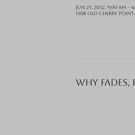
Jun 25, 2032, 9:00 AM – 
1308 Old Cherry Point 
Why fades, 