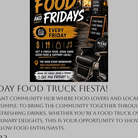
day Food Truck Fiesta!
nt community hub where food lovers and local 
s simple: to bring the community together throug
efreshing drinks. Whether you're a food truck o
linary delights, this is your opportunity to sho
llow food enthusiasts.