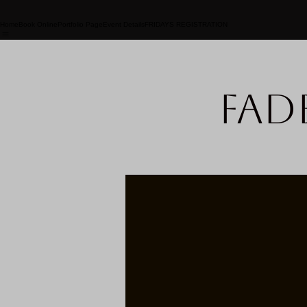
Home
Book Online
Portfolio Page
Event Details
FRIDAYS REGISTRATION
Fad