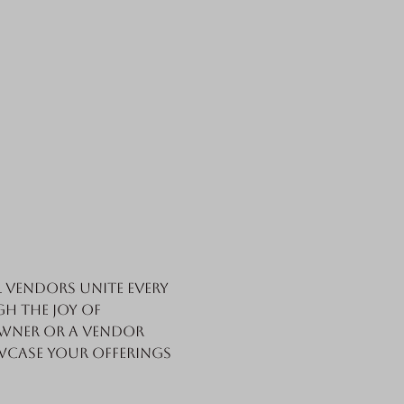
vendors unite every 
h the joy of 
wner or a vendor 
wcase your offerings 