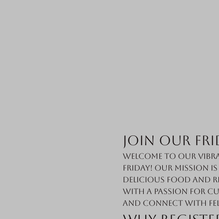
Join Our Fri
Welcome to our vibra
Friday! Our mission i
delicious food and r
with a passion for cu
and connect with fe