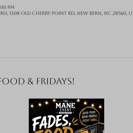
6:00 PM
Rd, 1308 Old Cherry Point Rd, New Bern, NC 28560, U
food & Fridays!