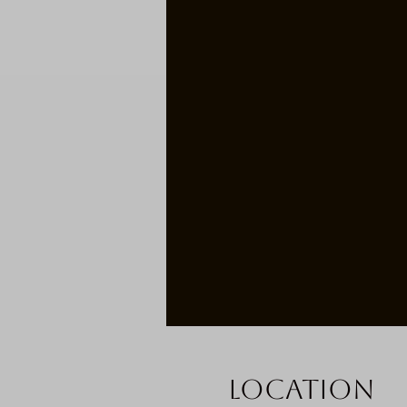
Location