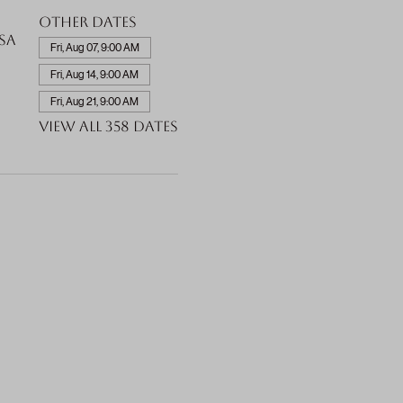
Other dates
SA
Fri, Aug 07, 9:00 AM
Fri, Aug 14, 9:00 AM
Fri, Aug 21, 9:00 AM
View all 358 dates