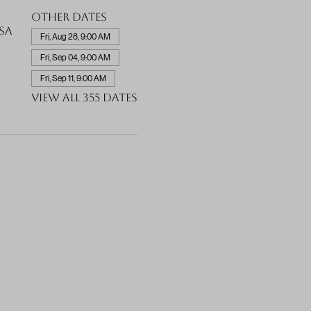
Other dates
SA
Fri, Aug 28, 9:00 AM
Fri, Sep 04, 9:00 AM
Fri, Sep 11, 9:00 AM
View all 355 dates