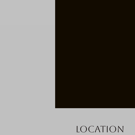
Location