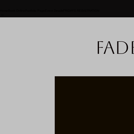
Home
Book Online
Portfolio Page
Event Details
FRIDAYS REGISTRATION
Fad