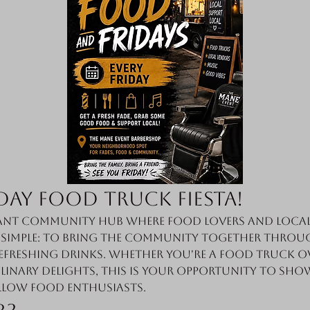
day Food Truck Fiesta!
nt community hub where food lovers and local 
s simple: to bring the community together throug
efreshing drinks. Whether you're a food truck o
linary delights, this is your opportunity to sho
llow food enthusiasts.