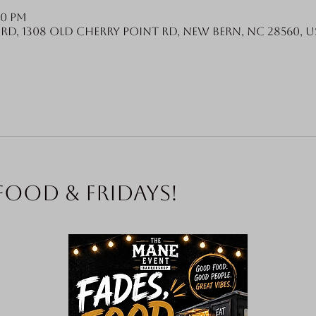
00 PM
Rd, 1308 Old Cherry Point Rd, New Bern, NC 28560, U
food & Fridays!