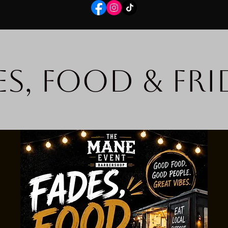
es, Food & Fri