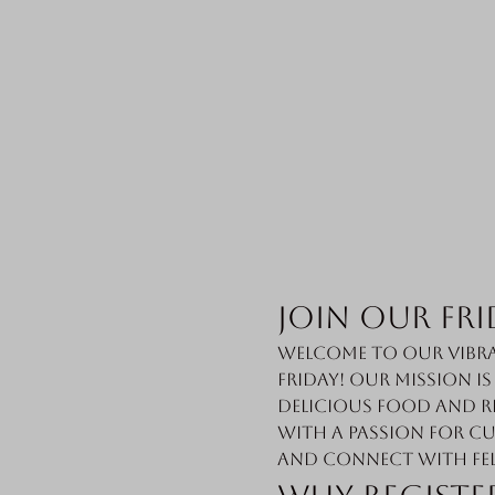
Join Our Fri
Welcome to our vibra
Friday! Our mission i
delicious food and r
with a passion for cu
and connect with fe