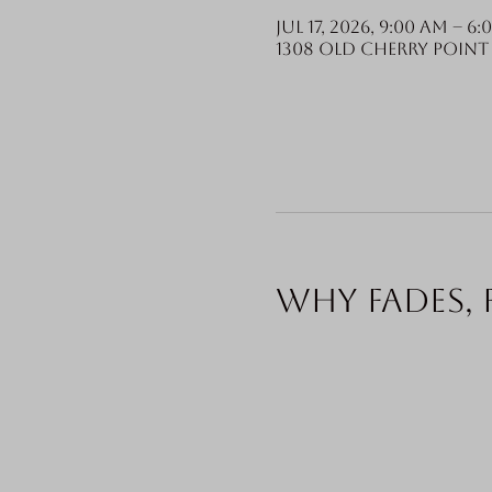
Jul 17, 2026, 9:00 AM – 6:
1308 Old Cherry Point 
Why fades, 