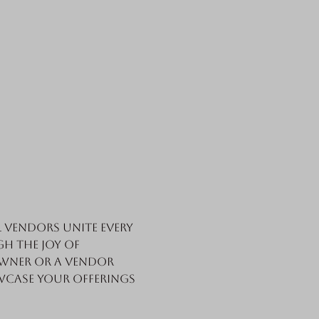
vendors unite every 
h the joy of 
wner or a vendor 
wcase your offerings 