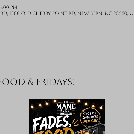
6:00 PM
Rd, 1308 Old Cherry Point Rd, New Bern, NC 28560, U
food & Fridays!