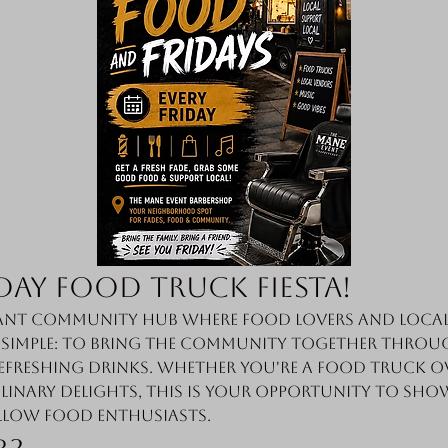
day Food Truck Fiesta!
nt community hub where food lovers and local 
s simple: to bring the community together throug
efreshing drinks. Whether you're a food truck o
linary delights, this is your opportunity to sho
llow food enthusiasts.