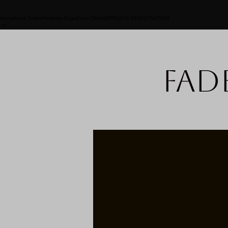
Home
Book Online
Portfolio Page
Event Details
FRIDAYS REGISTRATION
Fad