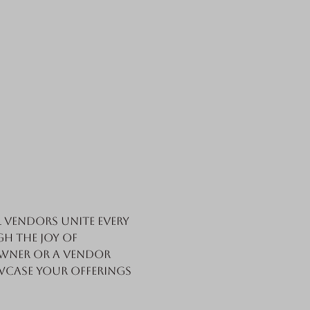
vendors unite every 
h the joy of 
wner or a vendor 
wcase your offerings 