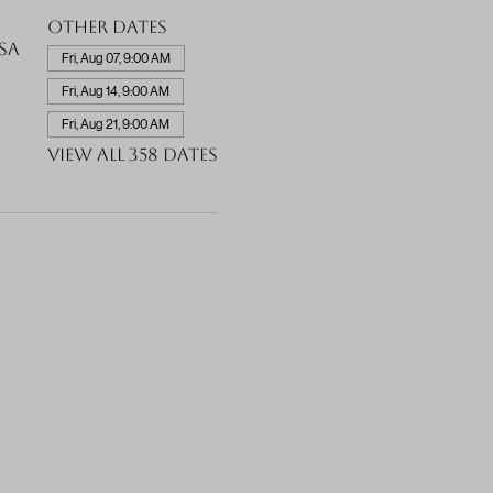
Other dates
SA
Fri, Aug 07, 9:00 AM
Fri, Aug 14, 9:00 AM
Fri, Aug 21, 9:00 AM
View all 358 dates