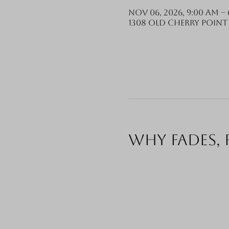
Nov 06, 2026, 9:00 AM – 
1308 Old Cherry Point 
Why fades, 