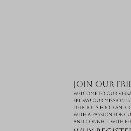
Join Our Fri
Welcome to our vibra
Friday! Our mission i
delicious food and r
with a passion for cu
and connect with fe