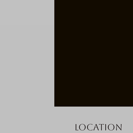
Location