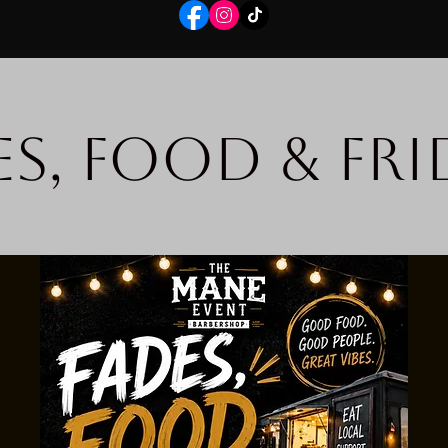
es, Food & Fri