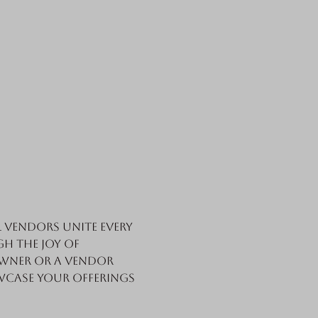
vendors unite every 
h the joy of 
wner or a vendor 
wcase your offerings 