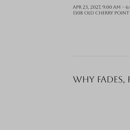
Apr 23, 2027, 9:00 AM – 6
1308 Old Cherry Point 
Why fades, 