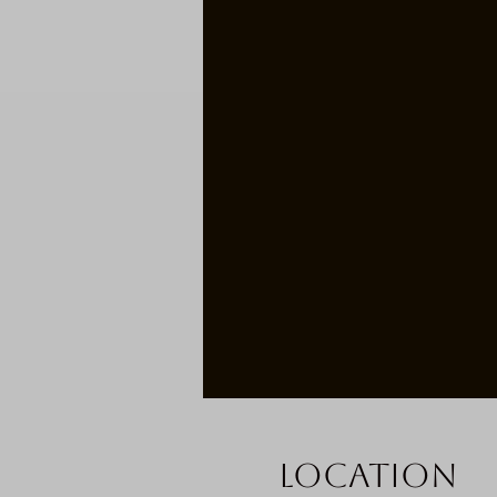
Location