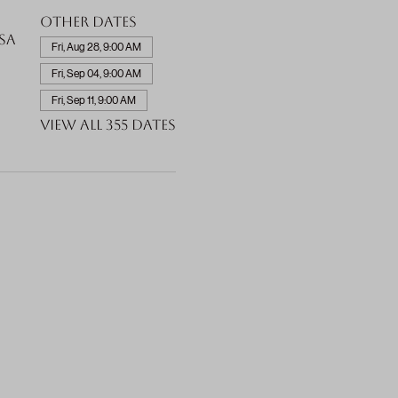
Other dates
SA
Fri, Aug 28, 9:00 AM
Fri, Sep 04, 9:00 AM
Fri, Sep 11, 9:00 AM
View all 355 dates