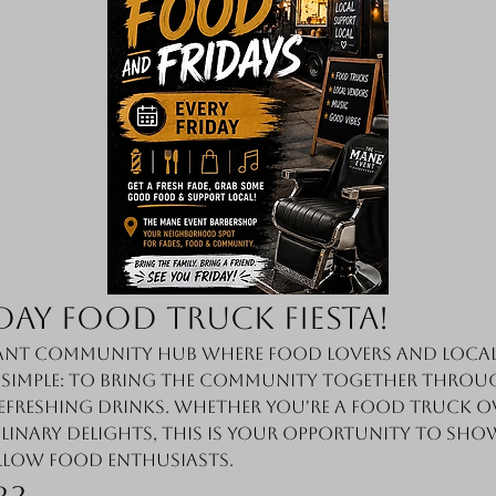
day Food Truck Fiesta!
nt community hub where food lovers and local 
s simple: to bring the community together throug
efreshing drinks. Whether you're a food truck o
linary delights, this is your opportunity to sho
llow food enthusiasts.