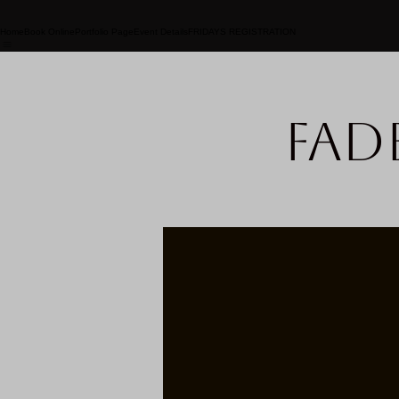
Home
Book Online
Portfolio Page
Event Details
FRIDAYS REGISTRATION
Fad