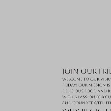
Join Our Fri
Welcome to our vibra
Friday! Our mission i
delicious food and r
with a passion for cu
and connect with fe