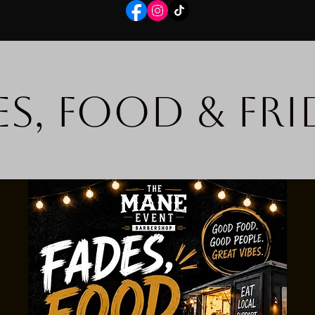
es, Food & Fri