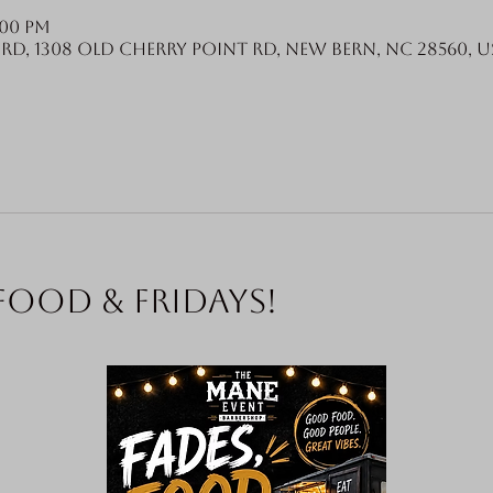
:00 PM
Rd, 1308 Old Cherry Point Rd, New Bern, NC 28560, U
food & Fridays!