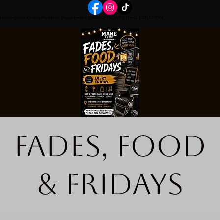
Home
Book Online
Portfolio Page
Event Details
FRIDAYS REGISTRATION
Fades, Food
& Fridays