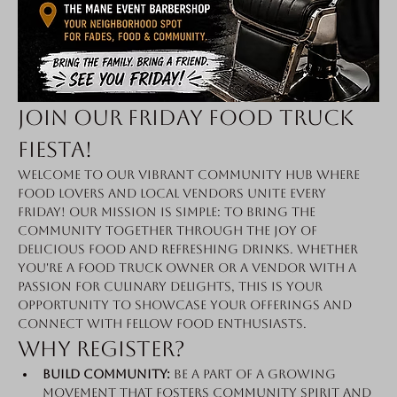
Join Our Friday Food Truck 
Fiesta!
Welcome to our vibrant community hub where 
food lovers and local vendors unite every 
Friday! Our mission is simple: to bring the 
community together through the joy of 
delicious food and refreshing drinks. Whether 
you're a food truck owner or a vendor with a 
passion for culinary delights, this is your 
opportunity to showcase your offerings and 
connect with fellow food enthusiasts.
Why Register?
Build Community:
 Be a part of a growing 
movement that fosters community spirit and 