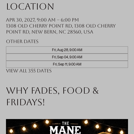
Location
Apr 30, 2027, 9:00 AM – 6:00 PM
1308 Old Cherry Point Rd, 1308 Old Cherry
Point Rd, New Bern, NC 28560, USA
Other dates
Fri, Aug 28, 9:00 AM
Fri, Sep 04, 9:00 AM
Fri, Sep 11, 9:00 AM
View all 355 dates
Why fades, food &
Fridays!