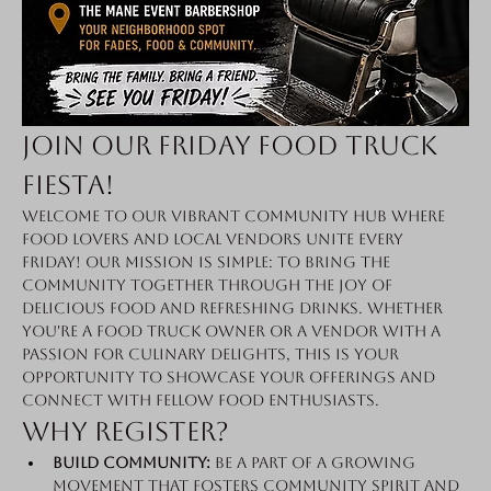
Join Our Friday Food Truck 
Fiesta!
Welcome to our vibrant community hub where 
food lovers and local vendors unite every 
Friday! Our mission is simple: to bring the 
community together through the joy of 
delicious food and refreshing drinks. Whether 
you're a food truck owner or a vendor with a 
passion for culinary delights, this is your 
opportunity to showcase your offerings and 
connect with fellow food enthusiasts.
Why Register?
Build Community:
 Be a part of a growing 
movement that fosters community spirit and 