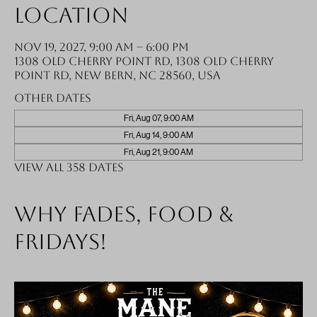
Location
Nov 19, 2027, 9:00 AM – 6:00 PM
1308 Old Cherry Point Rd, 1308 Old Cherry
Point Rd, New Bern, NC 28560, USA
Other dates
Fri, Aug 07, 9:00 AM
Fri, Aug 14, 9:00 AM
Fri, Aug 21, 9:00 AM
View all 358 dates
Why fades, food &
Fridays!