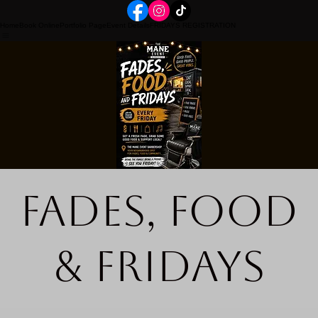
Home
Book Online
Portfolio Page
Event Details
FRIDAYS REGISTRATION
Fades, Food
& Fridays