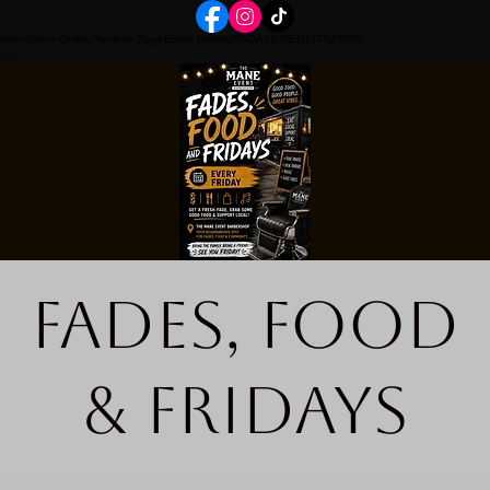
Home
Book Online
Portfolio Page
Event Details
FRIDAYS REGISTRATION
Fades, Food
& Fridays