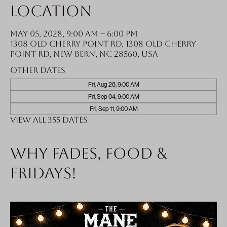
Location
May 05, 2028, 9:00 AM – 6:00 PM
1308 Old Cherry Point Rd, 1308 Old Cherry
Point Rd, New Bern, NC 28560, USA
Other dates
Fri, Aug 28, 9:00 AM
Fri, Sep 04, 9:00 AM
Fri, Sep 11, 9:00 AM
View all 355 dates
Why fades, food &
Fridays!