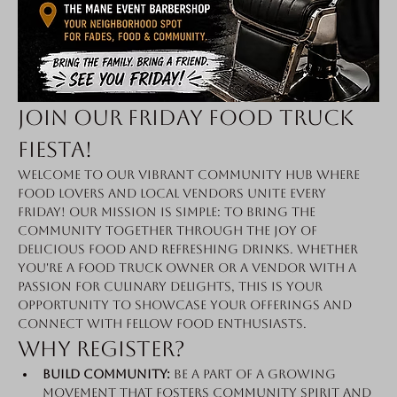
Join Our Friday Food Truck 
Fiesta!
Welcome to our vibrant community hub where 
food lovers and local vendors unite every 
Friday! Our mission is simple: to bring the 
community together through the joy of 
delicious food and refreshing drinks. Whether 
you're a food truck owner or a vendor with a 
passion for culinary delights, this is your 
opportunity to showcase your offerings and 
connect with fellow food enthusiasts.
Why Register?
Build Community:
 Be a part of a growing 
movement that fosters community spirit and 