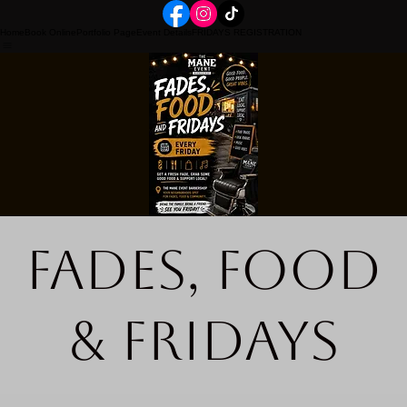
Home
Book Online
Portfolio Page
Event Details
FRIDAYS REGISTRATION
Fades, Food
& Fridays