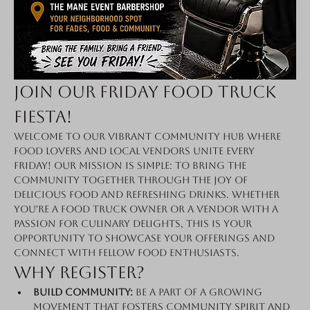
Join Our Friday Food Truck 
Fiesta!
Welcome to our vibrant community hub where 
food lovers and local vendors unite every 
Friday! Our mission is simple: to bring the 
community together through the joy of 
delicious food and refreshing drinks. Whether 
you're a food truck owner or a vendor with a 
passion for culinary delights, this is your 
opportunity to showcase your offerings and 
connect with fellow food enthusiasts.
Why Register?
Build Community:
 Be a part of a growing 
movement that fosters community spirit and 