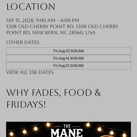
Location
Sep 15, 2028, 9:00 AM – 6:00 PM
1308 Old Cherry Point Rd, 1308 Old Cherry
Point Rd, New Bern, NC 28560, USA
Other dates
Fri, Aug 07, 9:00 AM
Fri, Aug 14, 9:00 AM
Fri, Aug 21, 9:00 AM
View all 358 dates
Why fades, food &
Fridays!