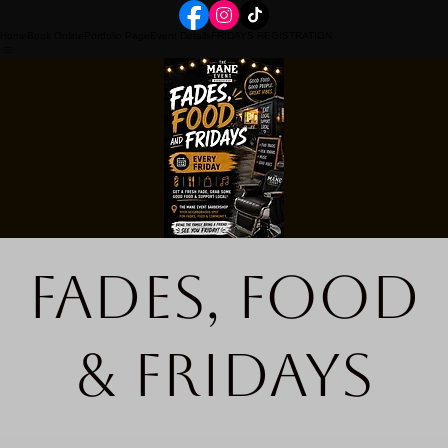
Home
Book Online
Portfolio Page
Event Details
FRIDAYS REGISTRATION
Fades, Food
& Fridays