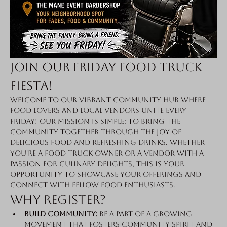
Join Our Friday Food Truck 
Fiesta!
Welcome to our vibrant community hub where 
food lovers and local vendors unite every 
Friday! Our mission is simple: to bring the 
community together through the joy of 
delicious food and refreshing drinks. Whether 
you're a food truck owner or a vendor with a 
passion for culinary delights, this is your 
opportunity to showcase your offerings and 
connect with fellow food enthusiasts.
Why Register?
Build Community:
 Be a part of a growing 
movement that fosters community spirit and 