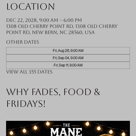
Location
Dec 22, 2028, 9:00 AM – 6:00 PM
1308 Old Cherry Point Rd, 1308 Old Cherry
Point Rd, New Bern, NC 28560, USA
Other dates
Fri, Aug 28, 9:00 AM
Fri, Sep 04, 9:00 AM
Fri, Sep 11, 9:00 AM
View all 355 dates
Why fades, food &
Fridays!