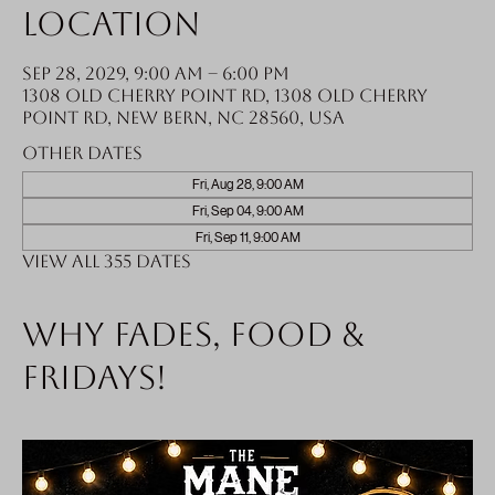
Location
Sep 28, 2029, 9:00 AM – 6:00 PM
1308 Old Cherry Point Rd, 1308 Old Cherry
Point Rd, New Bern, NC 28560, USA
Other dates
Fri, Aug 28, 9:00 AM
Fri, Sep 04, 9:00 AM
Fri, Sep 11, 9:00 AM
View all 355 dates
Why fades, food &
Fridays!