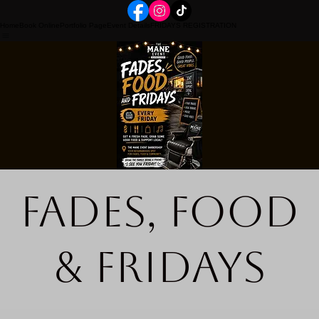
Home
Book Online
Portfolio Page
Event Details
FRIDAYS REGISTRATION
Fades, Food
& Fridays