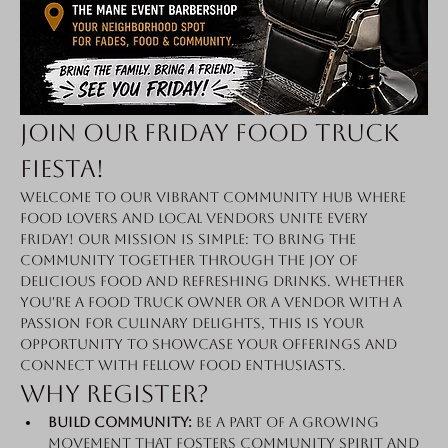
Join Our Friday Food Truck 
Fiesta!
Welcome to our vibrant community hub where 
food lovers and local vendors unite every 
Friday! Our mission is simple: to bring the 
community together through the joy of 
delicious food and refreshing drinks. Whether 
you're a food truck owner or a vendor with a 
passion for culinary delights, this is your 
opportunity to showcase your offerings and 
connect with fellow food enthusiasts.
Why Register?
Build Community:
 Be a part of a growing 
movement that fosters community spirit and 