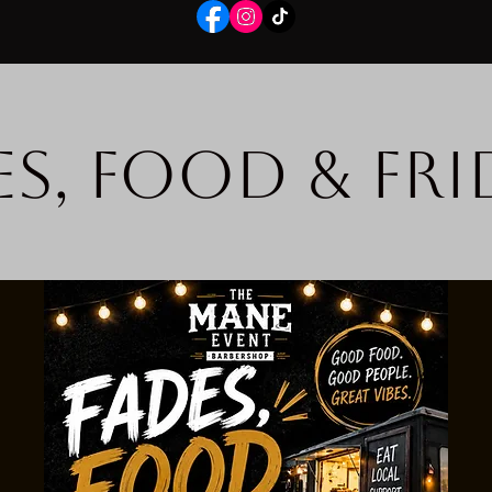
es, Food & Fri