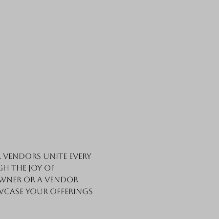
vendors unite every 
h the joy of 
wner or a vendor 
wcase your offerings 