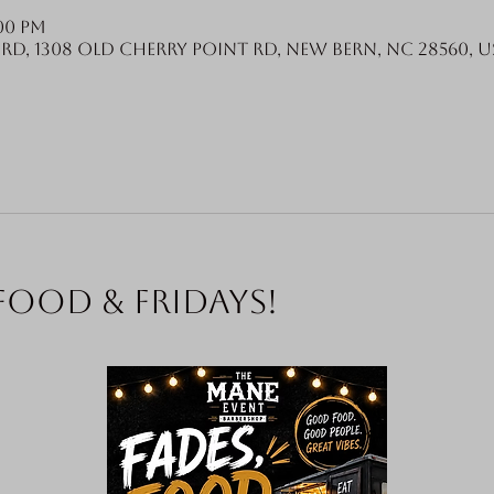
:00 PM
Rd, 1308 Old Cherry Point Rd, New Bern, NC 28560, U
food & Fridays!