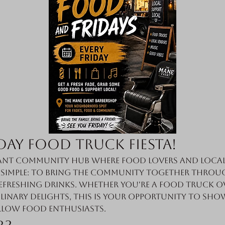
day Food Truck Fiesta!
nt community hub where food lovers and local 
s simple: to bring the community together throug
efreshing drinks. Whether you're a food truck o
linary delights, this is your opportunity to sho
llow food enthusiasts.