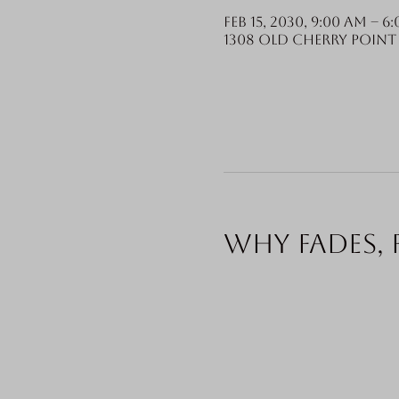
Feb 15, 2030, 9:00 AM – 6
1308 Old Cherry Point 
Why fades, 