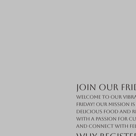
Join Our Fri
Welcome to our vibra
Friday! Our mission i
delicious food and r
with a passion for cu
and connect with fe