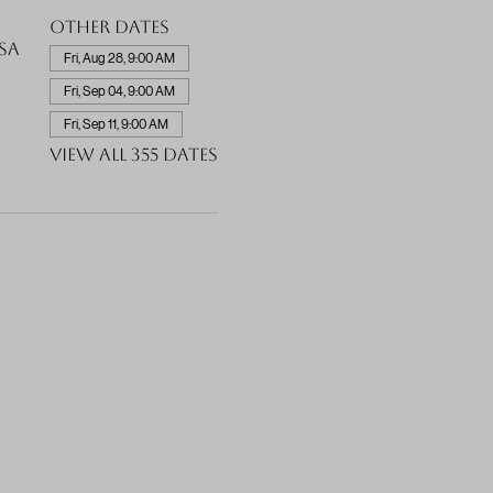
Other dates
SA
Fri, Aug 28, 9:00 AM
Fri, Sep 04, 9:00 AM
Fri, Sep 11, 9:00 AM
View all 355 dates