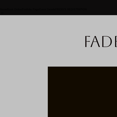
Home
Book Online
Portfolio Page
Event Details
FRIDAYS REGISTRATION
Fad