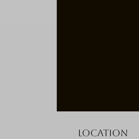
Location