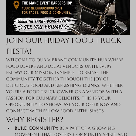
Join Our Friday Food Truck 
Fiesta!
Welcome to our vibrant community hub where 
food lovers and local vendors unite every 
Friday! Our mission is simple: to bring the 
community together through the joy of 
delicious food and refreshing drinks. Whether 
you're a food truck owner or a vendor with a 
passion for culinary delights, this is your 
opportunity to showcase your offerings and 
connect with fellow food enthusiasts.
Why Register?
Build Community:
 Be a part of a growing 
movement that fosters community spirit and 