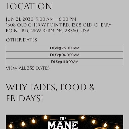
Location
Jun 21, 2030, 9:00 AM – 6:00 PM
1308 Old Cherry Point Rd, 1308 Old Cherry
Point Rd, New Bern, NC 28560, USA
Other dates
Fri, Aug 28, 9:00 AM
Fri, Sep 04, 9:00 AM
Fri, Sep 11, 9:00 AM
View all 355 dates
Why fades, food &
Fridays!