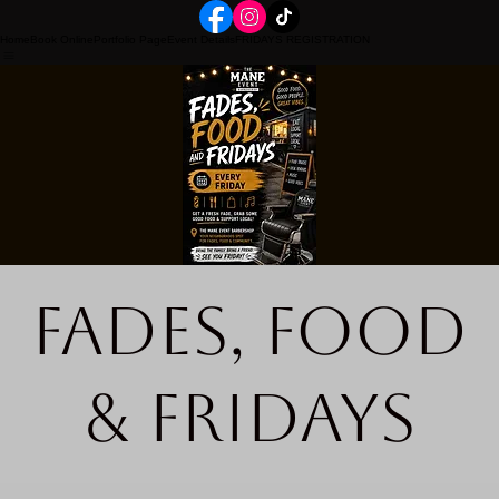
Home
Book Online
Portfolio Page
Event Details
FRIDAYS REGISTRATION
Fades, Food
& Fridays