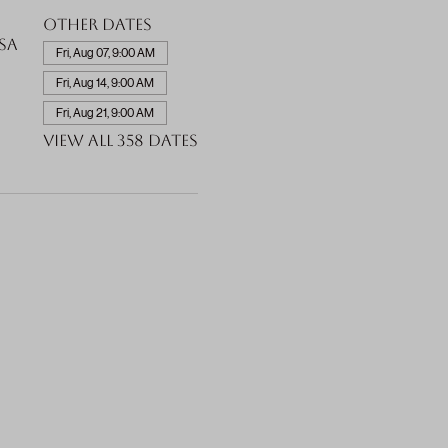
Other dates
SA
Fri, Aug 07, 9:00 AM
Fri, Aug 14, 9:00 AM
Fri, Aug 21, 9:00 AM
View all 358 dates