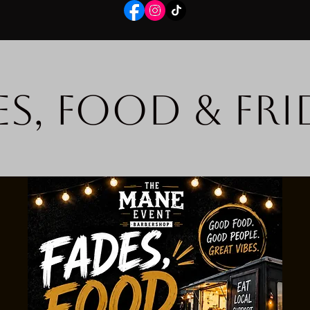
es, Food & Fri