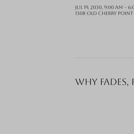
Jul 19, 2030, 9:00 AM – 6
1308 Old Cherry Point 
Why fades, 