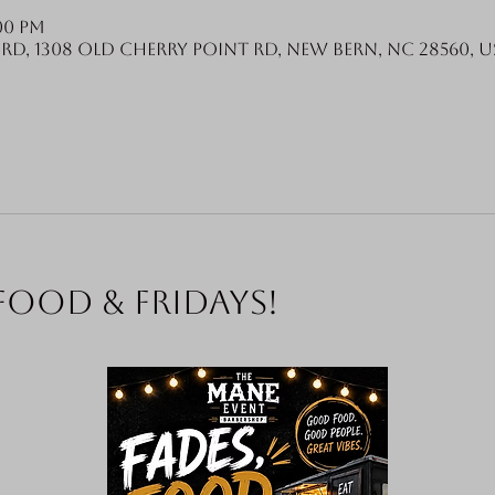
:00 PM
Rd, 1308 Old Cherry Point Rd, New Bern, NC 28560, U
food & Fridays!