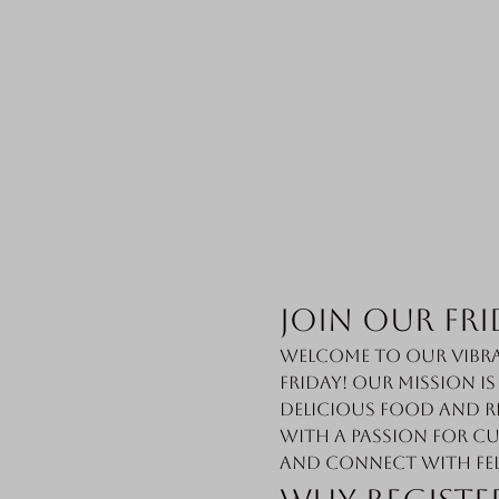
Join Our Fri
Welcome to our vibra
Friday! Our mission i
delicious food and r
with a passion for cu
and connect with fe