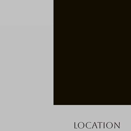
Location