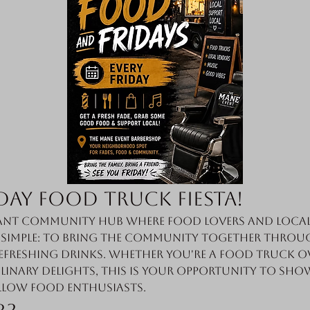
day Food Truck Fiesta!
nt community hub where food lovers and local 
s simple: to bring the community together throug
efreshing drinks. Whether you're a food truck o
linary delights, this is your opportunity to sho
llow food enthusiasts.