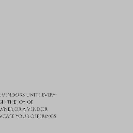
vendors unite every 
h the joy of 
wner or a vendor 
wcase your offerings 