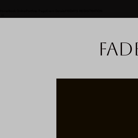
Home
Book Online
Portfolio Page
Event Details
FRIDAYS REGISTRATION
Fad