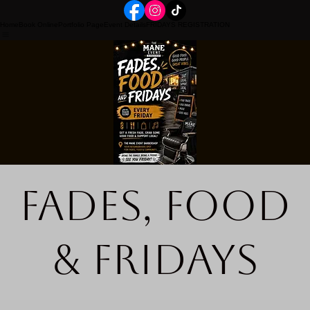
Home
Book Online
Portfolio Page
Event Details
FRIDAYS REGISTRATION
Fades, Food
& Fridays