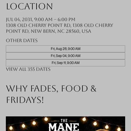
Location
Jul 04, 2031, 9:00 AM – 6:00 PM
1308 Old Cherry Point Rd, 1308 Old Cherry
Point Rd, New Bern, NC 28560, USA
Other dates
Fri, Aug 28, 9:00 AM
Fri, Sep 04, 9:00 AM
Fri, Sep 11, 9:00 AM
View all 355 dates
Why fades, food &
Fridays!