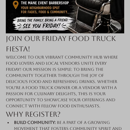
Join Our Friday Food Truck 
Fiesta!
Welcome to our vibrant community hub where 
food lovers and local vendors unite every 
Friday! Our mission is simple: to bring the 
community together through the joy of 
delicious food and refreshing drinks. Whether 
you're a food truck owner or a vendor with a 
passion for culinary delights, this is your 
opportunity to showcase your offerings and 
connect with fellow food enthusiasts.
Why Register?
Build Community:
 Be a part of a growing 
movement that fosters community spirit and 