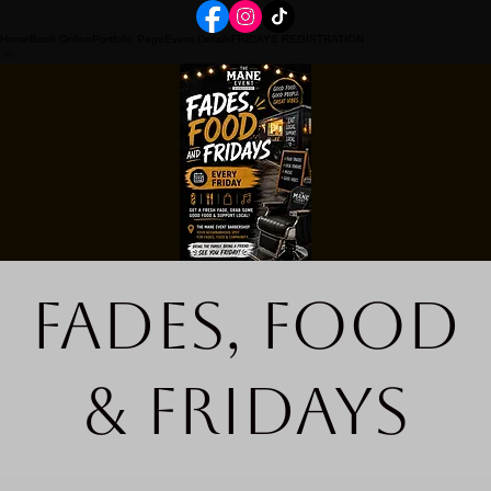
Home
Book Online
Portfolio Page
Event Details
FRIDAYS REGISTRATION
Fades, Food
& Fridays