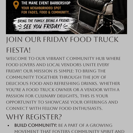
Join Our Friday Food Truck 
Fiesta!
Welcome to our vibrant community hub where 
food lovers and local vendors unite every 
Friday! Our mission is simple: to bring the 
community together through the joy of 
delicious food and refreshing drinks. Whether 
you're a food truck owner or a vendor with a 
passion for culinary delights, this is your 
opportunity to showcase your offerings and 
connect with fellow food enthusiasts.
Why Register?
Build Community:
 Be a part of a growing 
movement that fosters community spirit and 