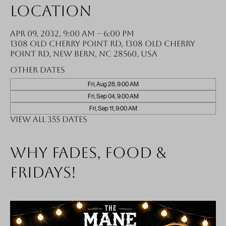
Location
Apr 09, 2032, 9:00 AM – 6:00 PM
1308 Old Cherry Point Rd, 1308 Old Cherry
Point Rd, New Bern, NC 28560, USA
Other dates
Fri, Aug 28, 9:00 AM
Fri, Sep 04, 9:00 AM
Fri, Sep 11, 9:00 AM
View all 355 dates
Why fades, food &
Fridays!