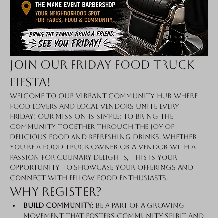
Join Our Friday Food Truck 
Fiesta!
Welcome to our vibrant community hub where 
food lovers and local vendors unite every 
Friday! Our mission is simple: to bring the 
community together through the joy of 
delicious food and refreshing drinks. Whether 
you're a food truck owner or a vendor with a 
passion for culinary delights, this is your 
opportunity to showcase your offerings and 
connect with fellow food enthusiasts.
Why Register?
Build Community:
 Be a part of a growing 
movement that fosters community spirit and 