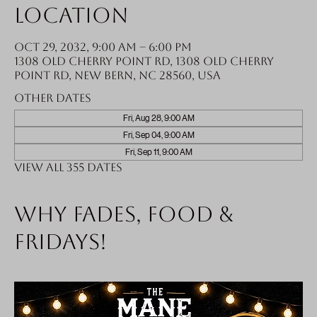
Location
Oct 29, 2032, 9:00 AM – 6:00 PM
1308 Old Cherry Point Rd, 1308 Old Cherry
Point Rd, New Bern, NC 28560, USA
Other dates
Fri, Aug 28, 9:00 AM
Fri, Sep 04, 9:00 AM
Fri, Sep 11, 9:00 AM
View all 355 dates
Why fades, food &
Fridays!