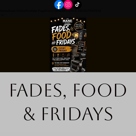
Home
Book Online
Portfolio Page
Event Details
FRIDAYS REGISTRATION
Fades, Food
& Fridays